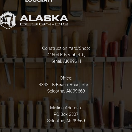
Construction Yard/Shop:
41504 K-Beach Rd.,
Kenai, AK 99611
Office:
43421 K-Beach Road, Ste. 1
Soldotna, AK 99669
Mailing Address:
PO Box 2307
Soldotna, AK 99669